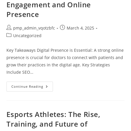
Engagement and Online
Presence
Post
Post
pmp_admin_vqotzbfc
March 4, 2025
author:
published:
Post
Uncategorized
category:
Key Takeaways Digital Presence is Essential: A strong online
presence is crucial for doctors to connect with patients and
grow their practices in the digital age. Key Strategies
Include SEO…
Mastering
Continue Reading
Digital
Marketing
For
Doctors:
Boost
Your
Esports Athletes: The Rise,
Patient
Engagement
Training, and Future of
And
Online