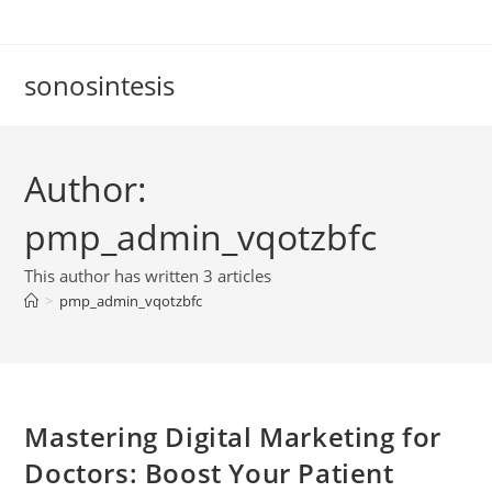
Skip
to
content
sonosintesis
Author:
pmp_admin_vqotzbfc
This author has written 3 articles
>
pmp_admin_vqotzbfc
Mastering Digital Marketing for
Doctors: Boost Your Patient