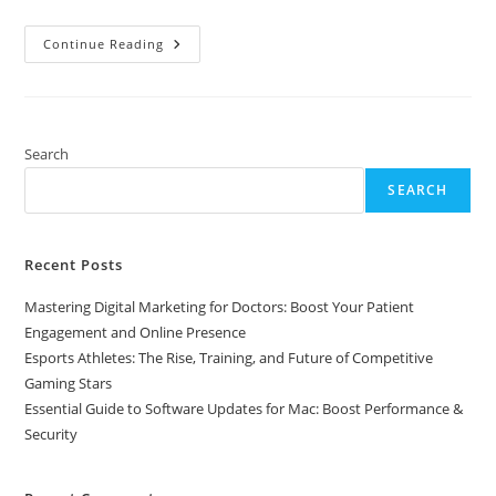
Essential
Continue Reading
Guide
To
Software
Updates
For
Mac:
Boost
Search
Performance
&
SEARCH
Security
Recent Posts
Mastering Digital Marketing for Doctors: Boost Your Patient
Engagement and Online Presence
Esports Athletes: The Rise, Training, and Future of Competitive
Gaming Stars
Essential Guide to Software Updates for Mac: Boost Performance &
Security