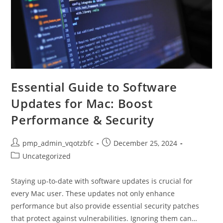
Essential Guide to Software
Updates for Mac: Boost
Performance & Security
Post
Post
pmp_admin_vqotzbfc
December 25, 2024
author:
published:
Post
Uncategorized
category:
Staying up-to-date with software updates is crucial for
every Mac user. These updates not only enhance
performance but also provide essential security patches
that protect against vulnerabilities. Ignoring them can…