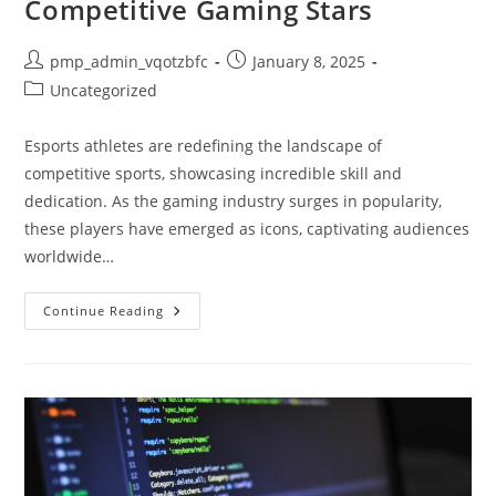
Competitive Gaming Stars
Presence
Post
Post
pmp_admin_vqotzbfc
January 8, 2025
author:
published:
Post
Uncategorized
category:
Esports athletes are redefining the landscape of
competitive sports, showcasing incredible skill and
dedication. As the gaming industry surges in popularity,
these players have emerged as icons, captivating audiences
worldwide…
Esports
Continue Reading
Athletes:
The
Rise,
Training,
And
Future
Of
Competitive
Gaming
Stars